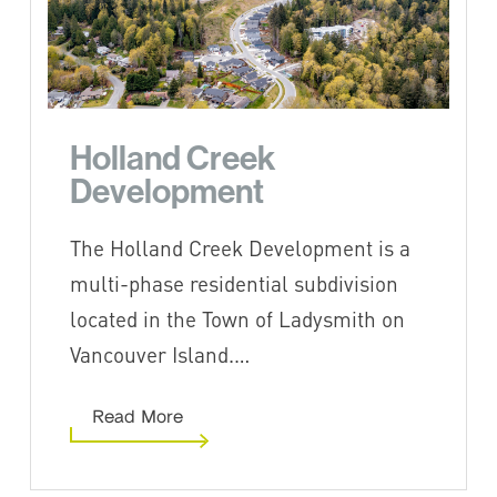
Holland Creek
Development
The Holland Creek Development is a
multi-phase residential subdivision
located in the Town of Ladysmith on
Vancouver Island.…
Read More