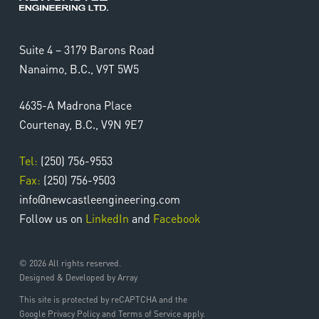
Suite 4 – 3179 Barons Road
Nanaimo, B.C., V9T 5W5
4635-A Madrona Place
Courtenay, B.C., V9N 9E7
Tel:
(250) 756-9553
Fax:
(250) 756-9503
info@newcastleengineering.com
Follow us on
LinkedIn
and
Facebook
© 2026 All rights reserved.
Designed & Developed by Array
This site is protected by reCAPTCHA and the
Google Privacy Policy and Terms of Service apply.