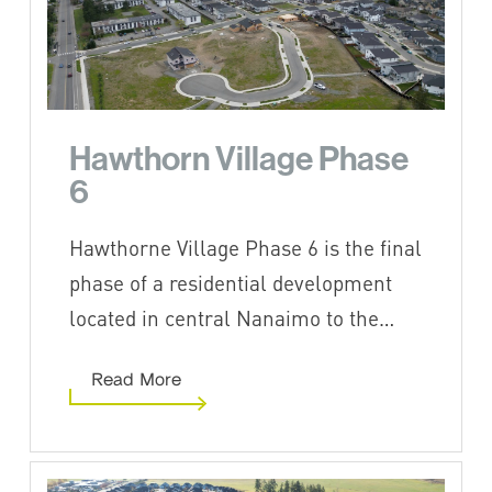
Hawthorn Village Phase
6
Hawthorne Village Phase 6 is the final
phase of a residential development
located in central Nanaimo to the…
Read More