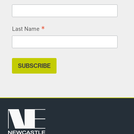
*
Last Name