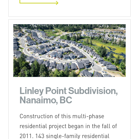
Linley Point Subdivision,
Nanaimo, BC
Construction of this multi-phase
residential project began in the fall of
2011. 143 single-family residential