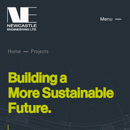
Menu
Home
Projects
Building a
More Sustainable
Future.