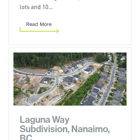
lots and 10…
Read More
Laguna Way
Subdivision, Nanaimo,
BC