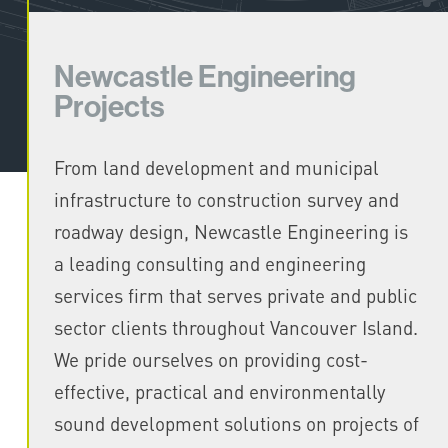
Newcastle Engineering
Projects
From land development and municipal
infrastructure to construction survey and
roadway design, Newcastle Engineering is
a leading consulting and engineering
services firm that serves private and public
sector clients throughout Vancouver Island.
We pride ourselves on providing cost-
effective, practical and environmentally
sound development solutions on projects of