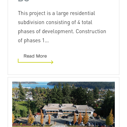
This project is a large residential
subdivision consisting of 4 total
phases of development. Construction
of phases 1…
Read More