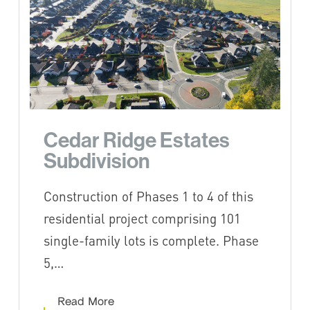
Cedar Ridge Estates
Subdivision
Construction of Phases 1 to 4 of this
residential project comprising 101
single-family lots is complete. Phase
5,…
Read More