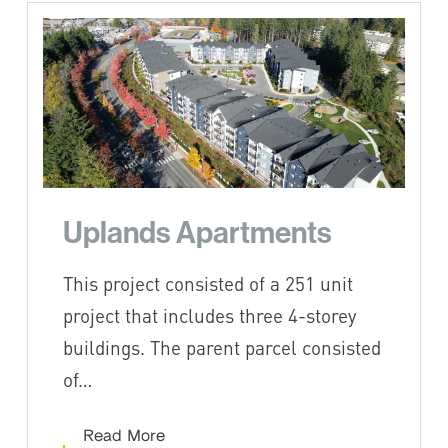
Uplands Apartments
This project consisted of a 251 unit
project that includes three 4-storey
buildings. The parent parcel consisted
of…
Read More