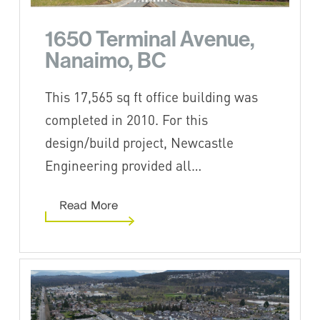
1650 Terminal Avenue,
Nanaimo, BC
This 17,565 sq ft office building was
completed in 2010. For this
design/build project, Newcastle
Engineering provided all…
Read More