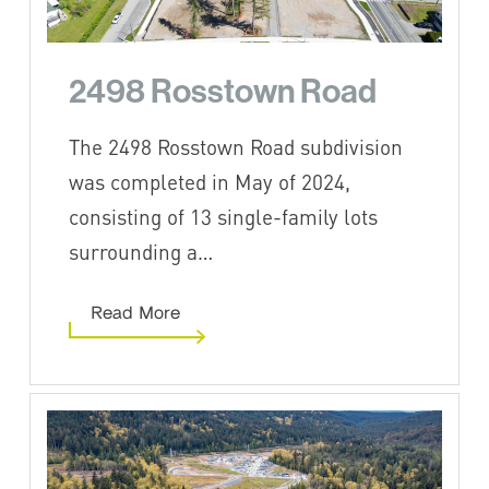
2498 Rosstown Road
The 2498 Rosstown Road subdivision
was completed in May of 2024,
consisting of 13 single-family lots
surrounding a…
Read More