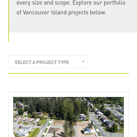
every size and scope. Explore our portfolio
of Vancouver Island projects below.
SELECT A PROJECT TYPE