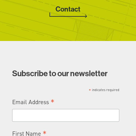
Contact
Subscribe to our newsletter
*
indicates required
*
Email Address
*
First Name