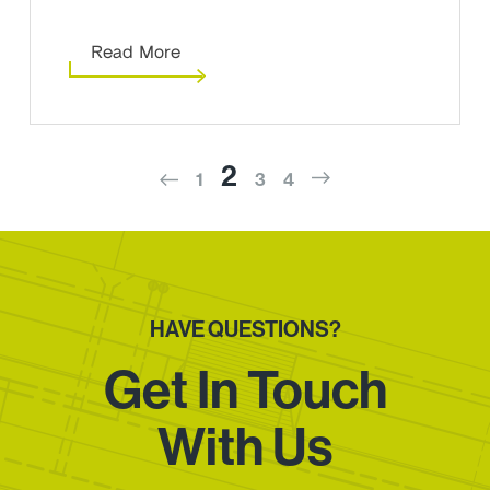
Read More
2
1
3
4
HAVE QUESTIONS?
Get In Touch
With Us