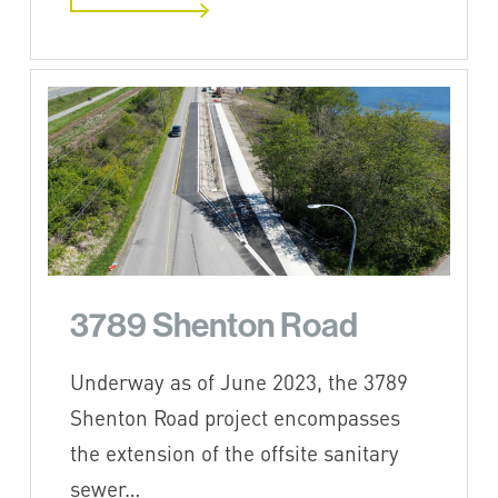
3789 Shenton Road
Underway as of June 2023, the 3789
Shenton Road project encompasses
the extension of the offsite sanitary
sewer…