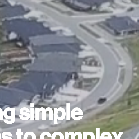
ng simple
ns to complex