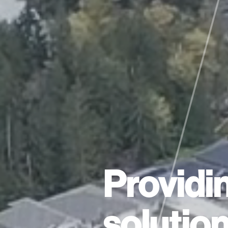
Providi
solutio