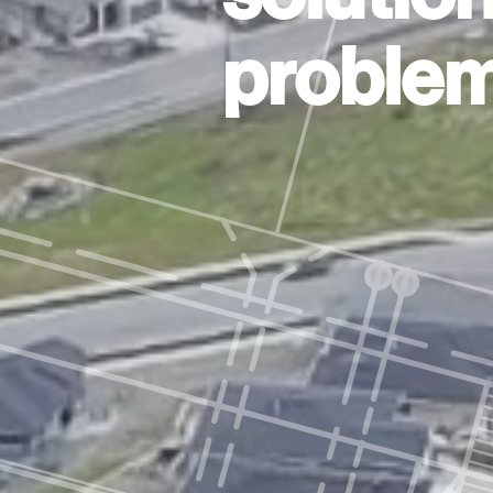
problem