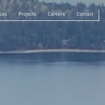
ices
Projects
Careers
Contact