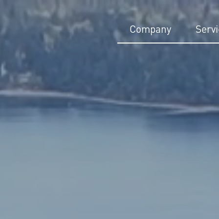
Company
Serv