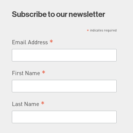
Subscribe to our newsletter
*
indicates required
*
Email Address
*
First Name
*
Last Name