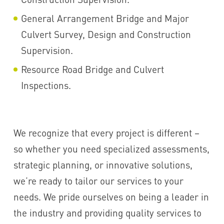
General Arrangement Bridge and Major
Culvert Survey, Design and Construction
Supervision.
Resource Road Bridge and Culvert
Inspections.
We recognize that every project is different –
so whether you need specialized assessments,
strategic planning, or innovative solutions,
we’re ready to tailor our services to your
needs. We pride ourselves on being a leader in
the industry and providing quality services to