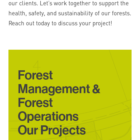
our clients. Let’s work together to support the
health, safety, and sustainability of our forests.
Reach out today to discuss your project!
Forest
Management &
Forest
Operations
Our Projects