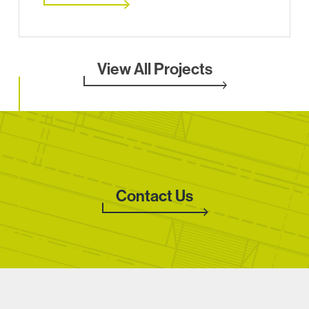
View All Projects
Contact Us