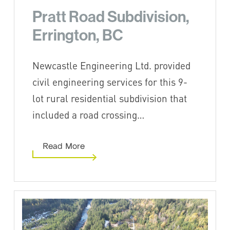
Pratt Road Subdivision,
Errington, BC
Newcastle Engineering Ltd. provided
civil engineering services for this 9-
lot rural residential subdivision that
included a road crossing…
Read More