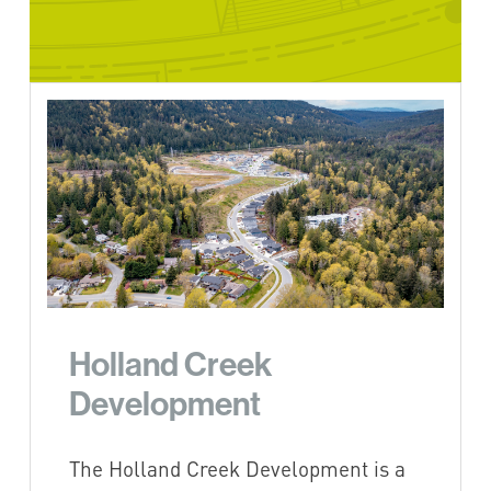
Holland Creek
Development
The Holland Creek Development is a