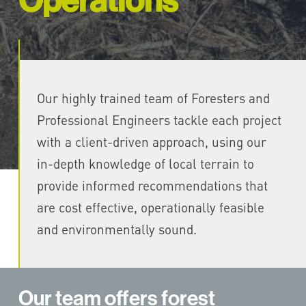
Operations
Our highly trained team of Foresters and
Professional Engineers tackle each project
with a client-driven approach, using our
in-depth knowledge of local terrain to
provide informed recommendations that
are cost effective, operationally feasible
and environmentally sound.
Our team offers forest