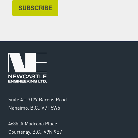
Suite 4 – 3179 Barons Road
Nanaimo, B.C., V9T 5W5
4635-A Madrona Place
Courtenay, B.C., V9N 9E7