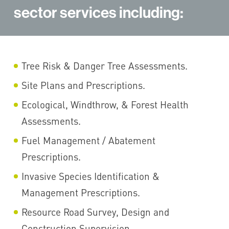
sector services including:
Tree Risk & Danger Tree Assessments.
Site Plans and Prescriptions.
Ecological, Windthrow, & Forest Health
Assessments.
Fuel Management / Abatement
Prescriptions.
Invasive Species Identification &
Management Prescriptions.
Resource Road Survey, Design and
Construction Supervision.