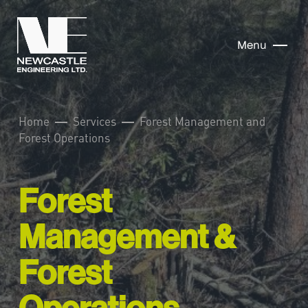
Menu
Home
Services
Forest Management and
Forest Operations
Forest
Management &
Forest