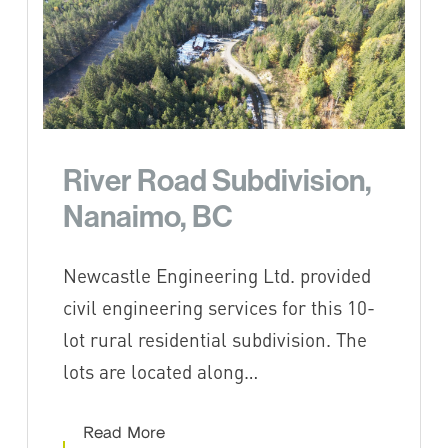
River Road Subdivision,
Nanaimo, BC
Newcastle Engineering Ltd. provided
civil engineering services for this 10-
lot rural residential subdivision. The
lots are located along…
Read More