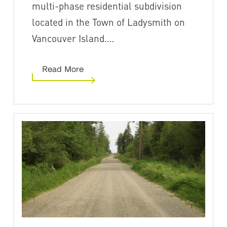
multi-phase residential subdivision
located in the Town of Ladysmith on
Vancouver Island.…
Read More