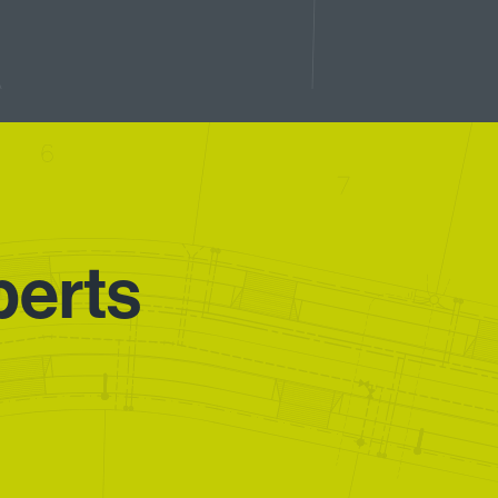
perts