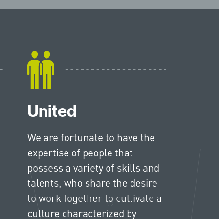
United
We are fortunate to have the
expertise of people that
possess a variety of skills and
talents, who share the desire
to work together to cultivate a
culture characterized by