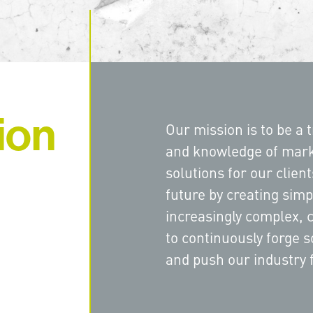
ion
Our mission is to be a t
and knowledge of mark
solutions for our clien
future by creating simp
increasingly complex, 
to continuously forge s
and push our industry 