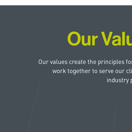
Our Val
Our values create the principles f
work together to serve our cl
industry 