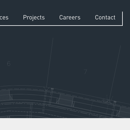
ices
Projects
Careers
Contact