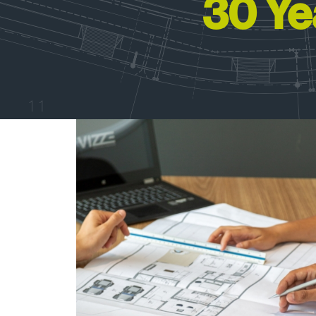
30 Ye