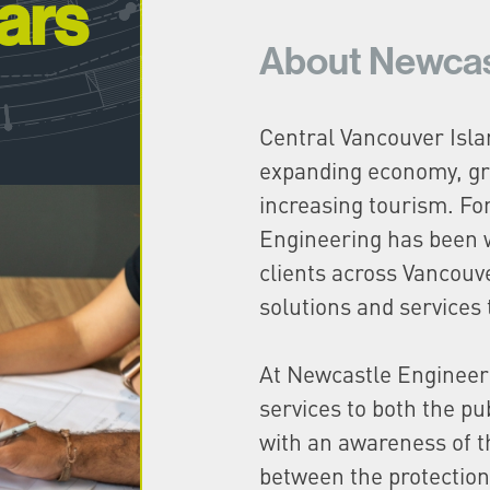
ars
About Newcas
Central Vancouver Isla
expanding economy, gr
increasing tourism. Fo
Engineering has been 
clients across Vancouve
solutions and services 
At Newcastle Engineer
services to both the pu
with an awareness of t
between the protection