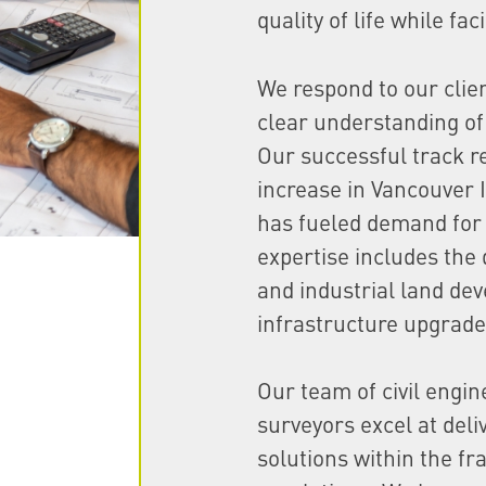
quality of life while fa
We respond to our clie
clear understanding of 
Our successful track r
increase in Vancouver 
has fueled demand for 
expertise includes the 
and industrial land de
infrastructure upgrade
Our team of civil engi
surveyors excel at deli
solutions within the f