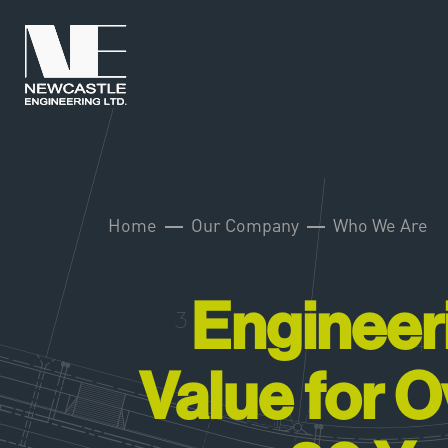
Home
Our Company
Who We Are
Engineer
Value for O