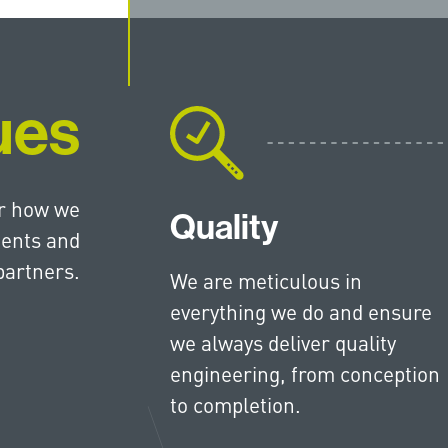
ues
or how we
Quality
ients and
partners.
We are meticulous in
everything we do and ensure
we always deliver quality
engineering, from conception
to completion.