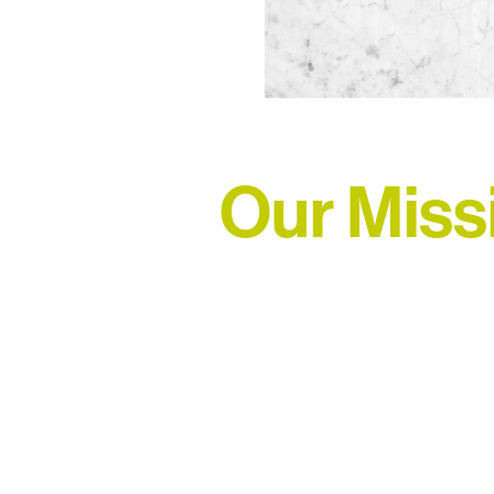
Our Miss