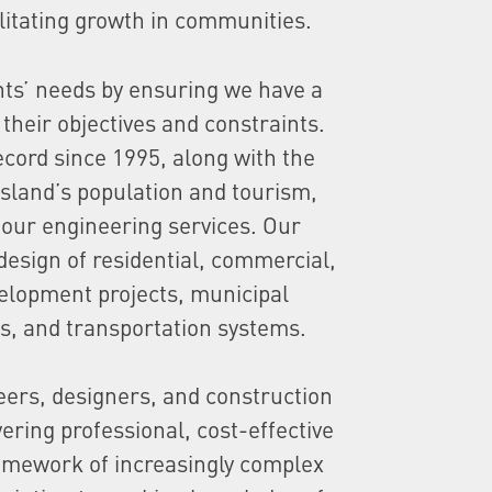
cilitating growth in communities.
nts’ needs by ensuring we have a
their objectives and constraints.
ecord since 1995, along with the
Island’s population and tourism,
our engineering services. Our
design of residential, commercial,
velopment projects, municipal
s, and transportation systems.
neers, designers, and construction
vering professional, cost-effective
ramework of increasingly complex