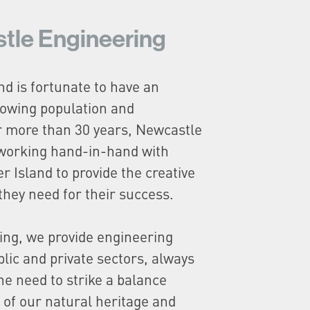
tle Engineering
nd is fortunate to have an
owing population and
r more than 30 years, Newcastle
working hand-in-hand with
r Island to provide the creative
they need for their success.
ing, we provide engineering
blic and private sectors, always
he need to strike a balance
 of our natural heritage and