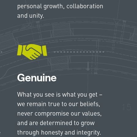
personal growth, collaboration
and unity.
Genuine
What you see is what you get –
we remain true to our beliefs,
never compromise our values,
and are determined to grow
e
through honesty and integrity.