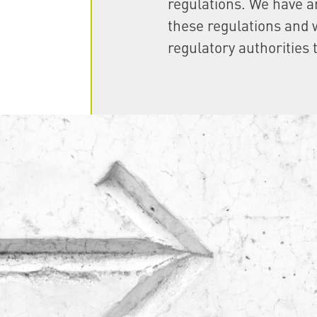
regulations. We have a
these regulations and w
regulatory authorities 