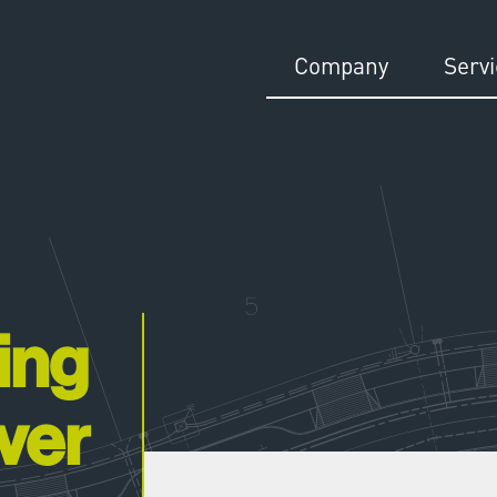
Company
Serv
ing
ver