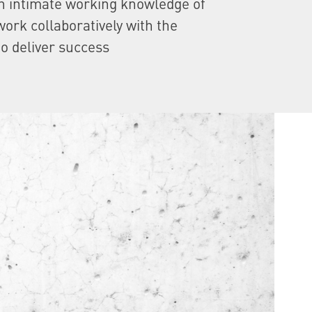
n intimate working knowledge of
ork collaboratively with the
to deliver success