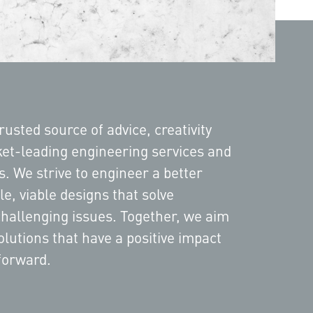
rusted source of advice, creativity
et-leading engineering services and
ts. We strive to engineer a better
le, viable designs that solve
challenging issues. Together, we aim
olutions that have a positive impact
forward.