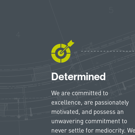
Determined
We are committed to
excellence, are passionately
motivated, and possess an
unwavering commitment to
never settle for mediocrity. W