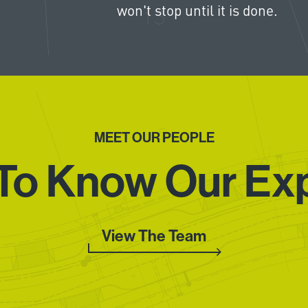
won't stop until it is done.
MEET OUR PEOPLE
To Know Our Ex
View The Team