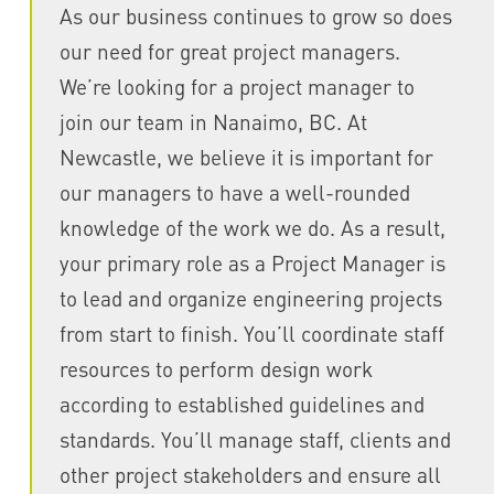
As our business continues to grow so does
our need for great project managers.
We’re looking for a project manager to
join our team in Nanaimo, BC. At
Newcastle, we believe it is important for
our managers to have a well-rounded
knowledge of the work we do. As a result,
your primary role as a Project Manager is
to lead and organize engineering projects
from start to finish. You’ll coordinate staff
resources to perform design work
according to established guidelines and
standards. You’ll manage staff, clients and
other project stakeholders and ensure all