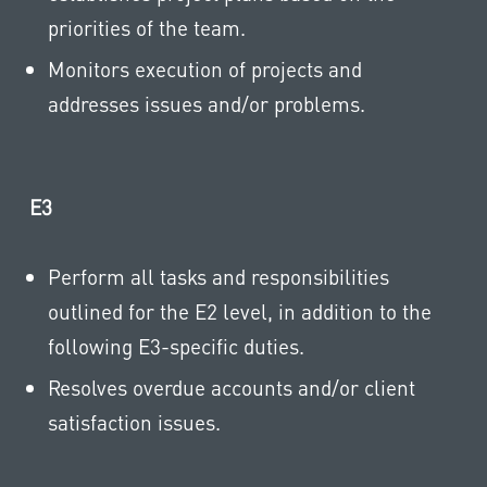
priorities of the team.
Monitors execution of projects and
addresses issues and/or problems.
E3
Perform all tasks and responsibilities
outlined for the E2 level, in addition to the
following E3-specific duties.
Resolves overdue accounts and/or client
satisfaction issues.