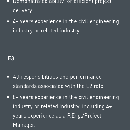
Demonstrated ability for efficient project
delivery.
4+ years experience in the civil engineering
industry or related industry.
E3
All responsibilities and performance
standards associated with the E2 role.
8+ years experience in the civil engineering
industry or related industry, including 4+
years experience as a P.Eng./Project
Manager.