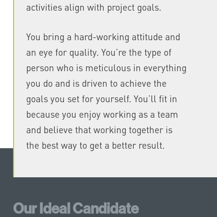
activities align with project goals.
You bring a hard-working attitude and
an eye for quality. You’re the type of
person who is meticulous in everything
you do and is driven to achieve the
goals you set for yourself. You’ll fit in
because you enjoy working as a team
and believe that working together is
the best way to get a better result.
Our Ideal Candidate