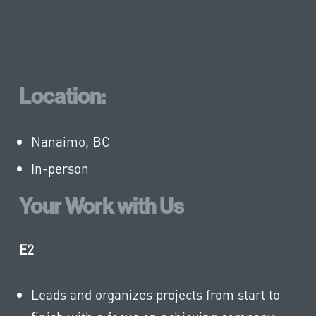
Location:
Nanaimo, BC
In-person
Your Work with Us
E2
Leads and organizes projects from start to