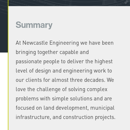
Summary
At Newcastle Engineering we have been
bringing together capable and
passionate people to deliver the highest
level of design and engineering work to
our clients for almost three decades. We
love the challenge of solving complex
problems with simple solutions and are
focused on land development, municipal
infrastructure, and construction projects.