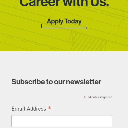
Career with Us.
Apply Today
CLOSE
Join Our
Subscribe to our newsletter
Growing Team
*
indicates required
*
Email Address
First
Name