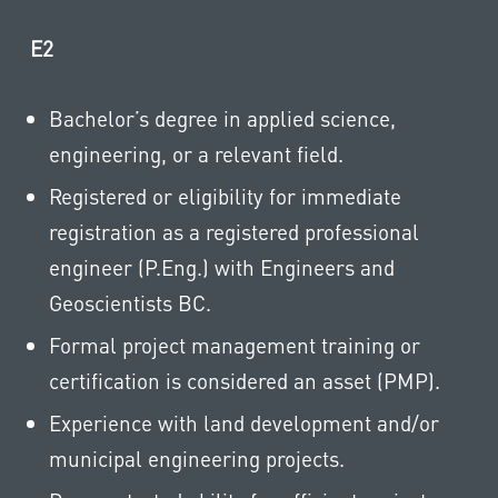
E2
Bachelor’s degree in applied science,
engineering, or a relevant field.
Registered or eligibility for immediate
registration as a registered professional
engineer (P.Eng.) with Engineers and
Geoscientists BC.
Formal project management training or
certification is considered an asset (PMP).
Experience with land development and/or
municipal engineering projects.