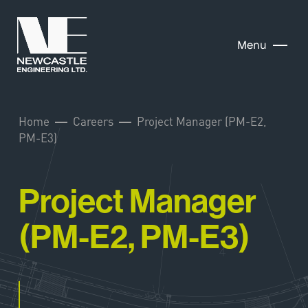
Menu
Home
Careers
Project Manager (PM-E2,
PM-E3)
Project Manager
(PM-E2, PM-E3)