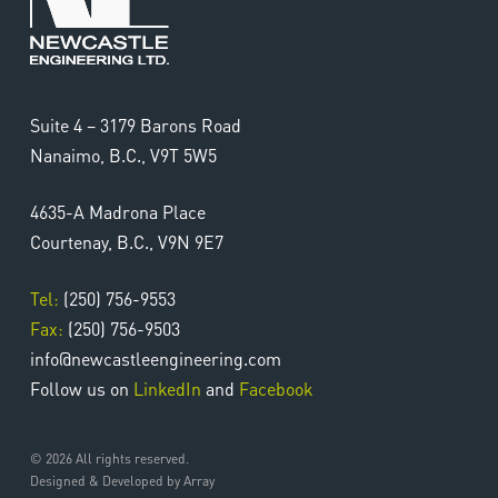
Suite 4 – 3179 Barons Road
Nanaimo, B.C., V9T 5W5
4635-A Madrona Place
Send My Application
Courtenay, B.C., V9N 9E7
Tel:
(250) 756-9553
Fax:
(250) 756-9503
info@newcastleengineering.com
Follow us on
LinkedIn
and
Facebook
© 2026 All rights reserved.
Designed & Developed by Array