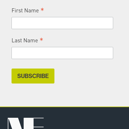
(Required)
*
First Name
Last
Name
(Required)
Email
*
Last Name
(Required)
Phone
(Required)
Select
Position
(Required)
File
Upload Resume
(Required)
Untitled