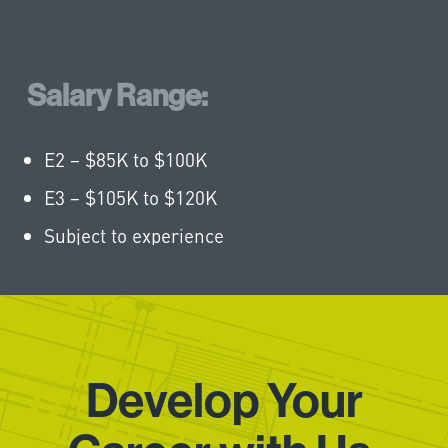
Salary Range:
E2 – $85K to $100K
E3 – $105K to $120K
Subject to experience
Develop Your