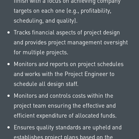
finish with a focus on achieving company
targets on each one (e.g., profitability,
scheduling, and quality).
Tracks financial aspects of project design
and provides project management oversight
for multiple projects.
Monitors and reports on project schedules
and works with the Project Engineer to
schedule all design staff.
Monitors and controls costs within the
project team ensuring the effective and
efficient expenditure of allocated funds.
Ensures quality standards are upheld and
establishes project plans based on the