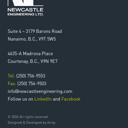
Suite 4 – 3179 Barons Road
Nanaimo, B.C., V9T 5W5
4635-A Madrona Place
Courtenay, B.C., V9N 9E7
Tel:
(250) 756-9553
Fax:
(250) 756-9503
info@newcastleengineering.com
Follow us on
LinkedIn
and
Facebook
© 2026 All rights reserved.
Designed & Developed by Array