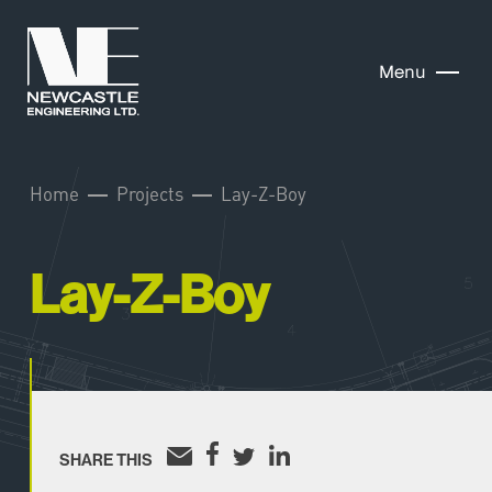
Menu
Home
Projects
Lay-Z-Boy
Lay-Z-Boy
SHARE THIS