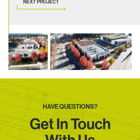
NEXT PROJECT
HAVE QUESTIONS?
Get In Touch