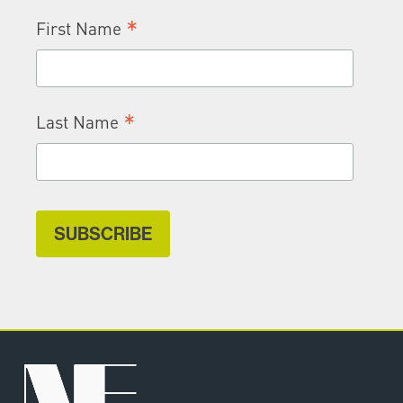
*
First Name
*
Last Name