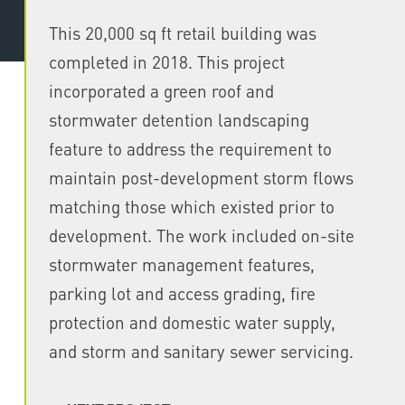
This 20,000 sq ft retail building was
completed in 2018. This project
incorporated a green roof and
stormwater detention landscaping
feature to address the requirement to
maintain post-development storm flows
matching those which existed prior to
development. The work included on-site
stormwater management features,
parking lot and access grading, fire
protection and domestic water supply,
and storm and sanitary sewer servicing.