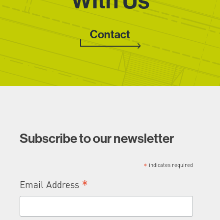
With Us
Contact
Subscribe to our newsletter
*
indicates required
*
Email Address