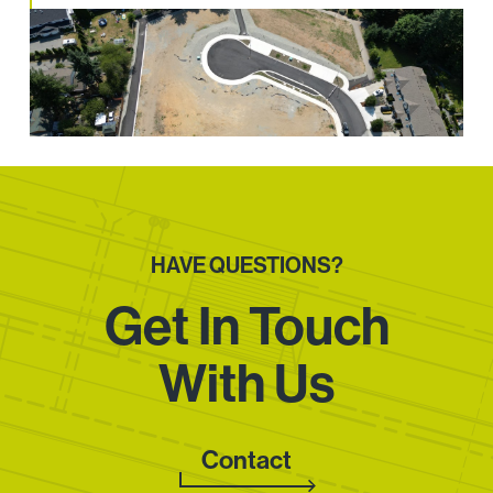
HAVE QUESTIONS?
Get In Touch
With Us
Contact