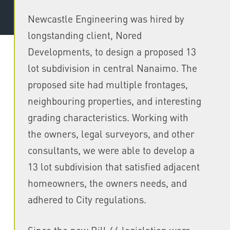
Newcastle Engineering was hired by
longstanding client, Nored
Developments, to design a proposed 13
lot subdivision in central Nanaimo. The
proposed site had multiple frontages,
neighbouring properties, and interesting
grading characteristics. Working with
the owners, legal surveyors, and other
consultants, we were able to develop a
13 lot subdivision that satisfied adjacent
homeowners, the owners needs, and
adhered to City regulations.