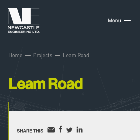
Menu
Home
Projects
Leam Road
Leam Road
SHARE THIS