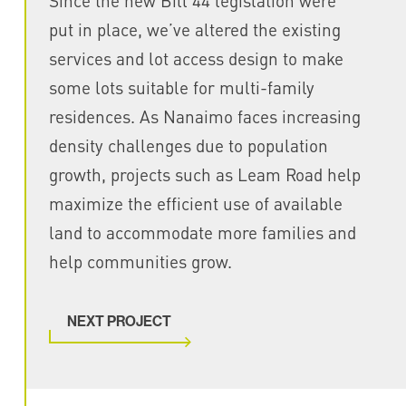
Since the new Bill 44 legislation were
put in place, we’ve altered the existing
services and lot access design to make
some lots suitable for multi-family
residences. As Nanaimo faces increasing
density challenges due to population
growth, projects such as Leam Road help
maximize the efficient use of available
land to accommodate more families and
help communities grow.
NEXT PROJECT