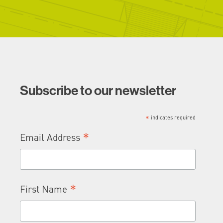
Subscribe to our newsletter
*
indicates required
*
Email Address
*
First Name