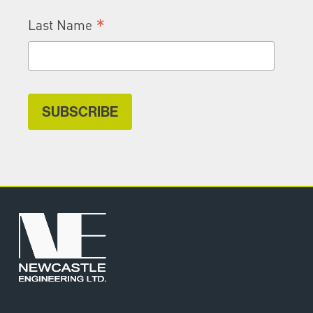
*
Last Name