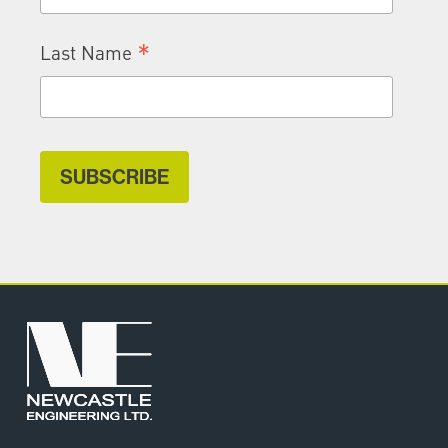
*
Last Name