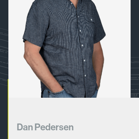
Dan Pedersen