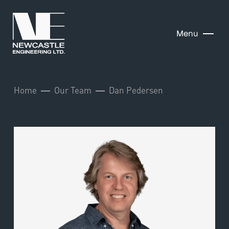
Menu
Home
Our Team
Dan Pedersen