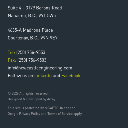
Suite 4 – 3179 Barons Road
Nanaimo, B.C., V9T 5W5
4635-A Madrona Place
Courtenay, B.C., V9N 9E7
Tel:
(250) 756-9553
Fax:
(250) 756-9503
info@newcastleengineering.com
Follow us on
LinkedIn
and
Facebook
© 2026 All rights reserved.
Designed & Developed by Array
This site is protected by reCAPTCHA and the
Google Privacy Policy and Terms of Service apply.