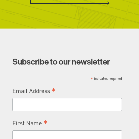
Subscribe to our newsletter
*
indicates required
*
Email Address
*
First Name