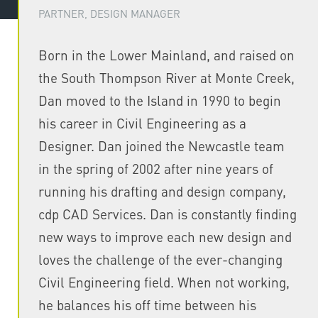
PARTNER, DESIGN MANAGER
Born in the Lower Mainland, and raised on
the South Thompson River at Monte Creek,
Dan moved to the Island in 1990 to begin
his career in Civil Engineering as a
Designer. Dan joined the Newcastle team
in the spring of 2002 after nine years of
running his drafting and design company,
cdp CAD Services. Dan is constantly finding
new ways to improve each new design and
loves the challenge of the ever-changing
Civil Engineering field. When not working,
he balances his off time between his