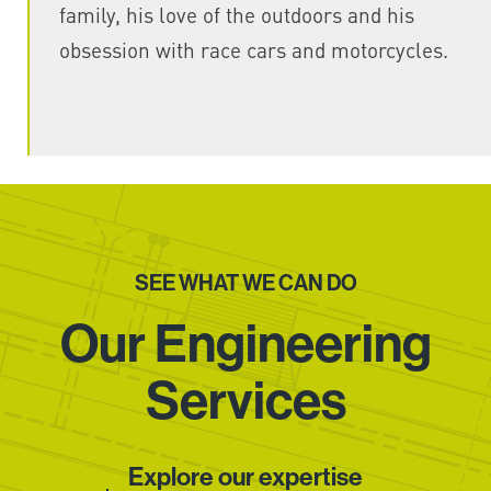
family, his love of the outdoors and his
obsession with race cars and motorcycles.
SEE WHAT WE CAN DO
Our Engineering
Services
Explore our expertise