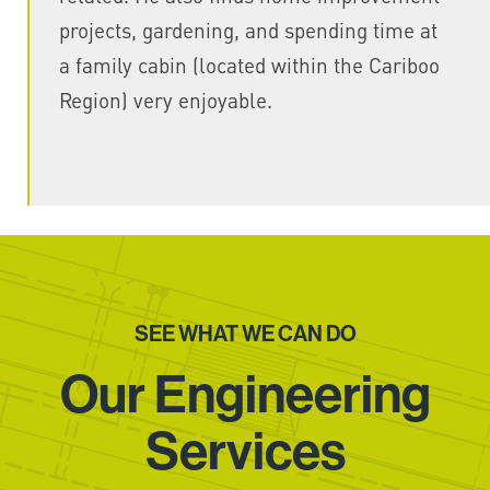
projects, gardening, and spending time at
a family cabin (located within the Cariboo
Region) very enjoyable.
SEE WHAT WE CAN DO
Our Engineering
Services