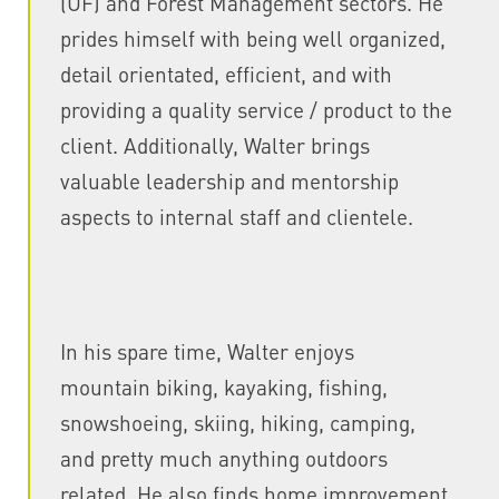
(UF) and Forest Management sectors. He
prides himself with being well organized,
detail orientated, efficient, and with
providing a quality service / product to the
client. Additionally, Walter brings
valuable leadership and mentorship
aspects to internal staff and clientele.
In his spare time, Walter enjoys
mountain biking, kayaking, fishing,
snowshoeing, skiing, hiking, camping,
and pretty much anything outdoors
related. He also finds home improvement