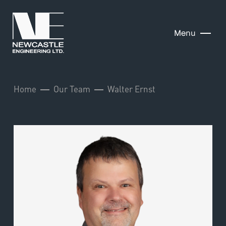
Menu
Home
Our Team
Walter Ernst