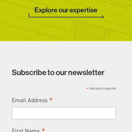
Explore our expertise
Subscribe to our newsletter
*
indicates required
*
Email Address
*
First Name