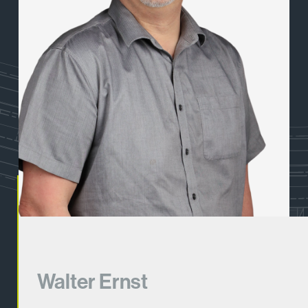
Walter Ernst