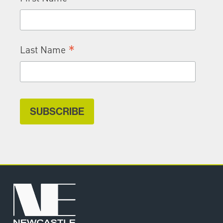
*
Last Name