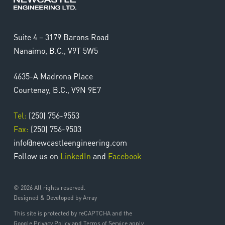
Suite 4 – 3179 Barons Road
Nanaimo, B.C., V9T 5W5
4635-A Madrona Place
Courtenay, B.C., V9N 9E7
Tel:
(250) 756-9553
Fax:
(250) 756-9503
info@newcastleengineering.com
Follow us on
LinkedIn
and
Facebook
© 2026 All rights reserved.
Designed & Developed by Array
This site is protected by reCAPTCHA and the
Google Privacy Policy and Terms of Service apply.