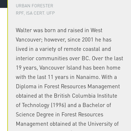
URBAN FORESTER
RPF, ISA CERT. UFP
Walter was born and raised in West
Vancouver; however, since 2001 he has
lived in a variety of remote coastal and
interior communities over BC. Over the last
19 years, Vancouver Island has been home
with the last 11 years in Nanaimo. With a
Diploma in Forest Resources Management
obtained at the British Columbia Institute
of Technology (1996) and a Bachelor of
Science Degree in Forest Resources
Management obtained at the University of