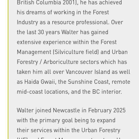
British Columbia 2001), he has achieved
his dreams of working in the Forest
Industry as a resource professional. Over
the last 30 years Walter has gained
extensive experience within the Forest
Management (Silviculture field) and Urban
Forestry / Arboriculture sectors which has
taken him all over Vancouver Island as well
as Haida Gwaii, the Sunshine Coast, remote
mid-coast locations, and the BC interior.
Walter joined Newcastle in February 2025
with the primary goal being to expand
their services within the Urban Forestry